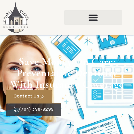
Save Money On Care:
Preventative Dentistry
With Insurance Coverage
Contact Us
(704) 398-9299