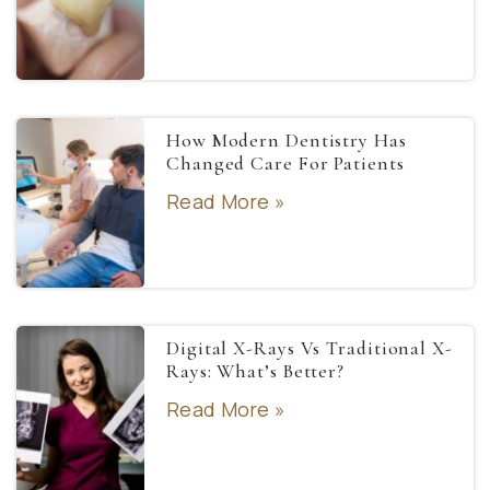
How Modern Dentistry Has
Changed Care For Patients
Read More »
Digital X-Rays Vs Traditional X-
Rays: What’s Better?
Read More »