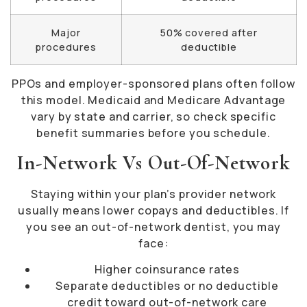
Major
50% covered after
procedures
deductible
PPOs and employer-sponsored plans often follow
this model. Medicaid and Medicare Advantage
vary by state and carrier, so check specific
benefit summaries before you schedule.
In-Network Vs Out-Of-Network
Staying within your plan’s provider network
usually means lower copays and deductibles. If
you see an out-of-network dentist, you may
face:
Higher coinsurance rates
Separate deductibles or no deductible
credit toward out-of-network care