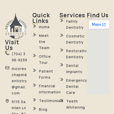
Quick
Services
Find Us
Links
Family
Home
Dentistry
Meet
Cosmetic
Visit
the
Dentistry
Us
Team
Restorative
(704) 3
Office
Dentistry
98-9299
Tour
Dental
moores
Patient
Implants
chapeld
Forms
Emergency
entistry
Financial
Dental
@gmail.
Information
Care
com
Testimonials
Teeth
9115 Sa
Whitening
mlen Ln
Blog