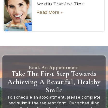
Benefits That Save Time
Read More »
Book An Appointment
Take The First Step Towards
Achieving A Beautiful, Healthy
Smile
To schedule an appointment, please complete
and submit the request form. Our scheduling