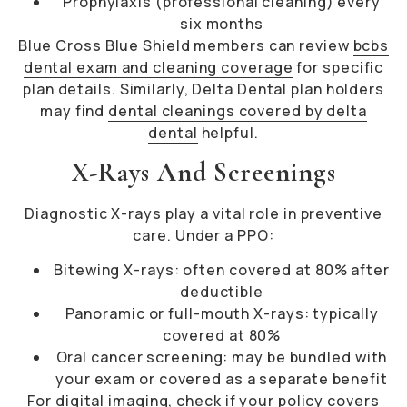
Prophylaxis (professional cleaning) every
six months
Blue Cross Blue Shield members can review
bcbs
dental exam and cleaning coverage
for specific
plan details. Similarly, Delta Dental plan holders
may find
dental cleanings covered by delta
dental
helpful.
X-Rays And Screenings
Diagnostic X-rays play a vital role in preventive
care. Under a PPO:
Bitewing X-rays: often covered at 80% after
deductible
Panoramic or full-mouth X-rays: typically
covered at 80%
Oral cancer screening: may be bundled with
your exam or covered as a separate benefit
For digital imaging, check if your policy covers