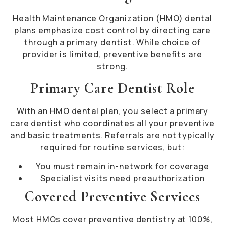
Health Maintenance Organization (HMO) dental
plans emphasize cost control by directing care
through a primary dentist. While choice of
provider is limited, preventive benefits are
strong.
Primary Care Dentist Role
With an HMO dental plan, you select a primary
care dentist who coordinates all your preventive
and basic treatments. Referrals are not typically
required for routine services, but:
You must remain in-network for coverage
Specialist visits need preauthorization
Covered Preventive Services
Most HMOs cover preventive dentistry at 100%,