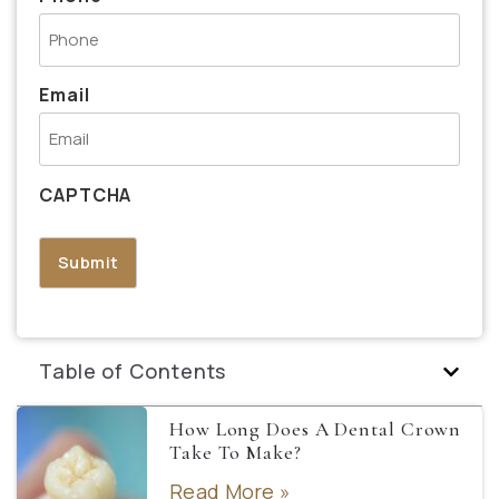
Email
CAPTCHA
Table of Contents
How Long Does A Dental Crown
Take To Make?
Read More »