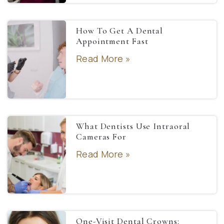
How To Get A Dental
Appointment Fast
Read More »
What Dentists Use Intraoral
Cameras For
Read More »
One-Visit Dental Crowns: