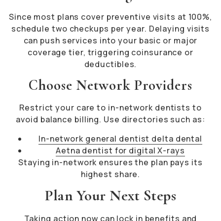
Since most plans cover preventive visits at 100%,
schedule two checkups per year. Delaying visits
can push services into your basic or major
coverage tier, triggering coinsurance or
deductibles.
Choose Network Providers
Restrict your care to in-network dentists to
avoid balance billing. Use directories such as:
In-network general dentist delta dental
Aetna dentist for digital X-rays
Staying in-network ensures the plan pays its
highest share.
Plan Your Next Steps
Taking action now can lock in benefits and