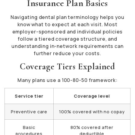
Insurance Plan Basics
Navigating dental plan terminology helps you
know what to expect at each visit. Most
employer-sponsored and individual policies
follow a tiered coverage structure, and
understanding in-network requirements can
further reduce your costs.
Coverage Tiers Explained
Many plans use a 100-80-50 framework:
Service tier
Coverage level
Preventive care
100% covered with no copay
Basic
80% covered after
procedures
deductible