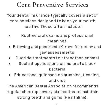
Core Preventive Services
Your dental insurance typically covers a set of
core services designed to keep your mouth
healthy. These often include:
Routine oral exams and professional
cleanings
Bitewing and panoramic X-rays for decay and
jaw assessments
Fluoride treatments to strengthen enamel
Sealant applications on molars to block
bacteria
Educational guidance on brushing, flossing,
and diet
The American Dental Association recommends
regular checkups every six months to maintain
strong teeth and gums (
Healthline
).