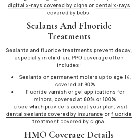
digital x-rays covered by cigna
or
dental x-rays
covered by bcbs
.
Sealants And Fluoride
Treatments
Sealants and fluoride treatments prevent decay,
especially in children. PPO coverage often
includes:
Sealants on permanent molars up to age 14,
covered at 80%
Fluoride varnish or gel applications for
minors, covered at 80% or 100%
To see which providers accept your plan, visit
dental sealants covered by insurance
or
fluoride
treatment covered by cigna
.
HMO Coverage Details