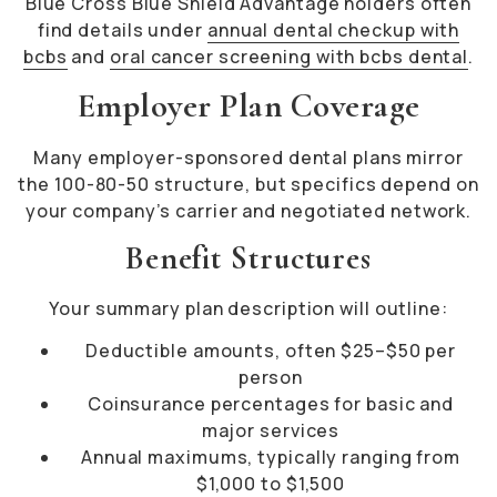
Blue Cross Blue Shield Advantage holders often
find details under
annual dental checkup with
bcbs
and
oral cancer screening with bcbs dental
.
Employer Plan Coverage
Many employer-sponsored dental plans mirror
the 100-80-50 structure, but specifics depend on
your company’s carrier and negotiated network.
Benefit Structures
Your summary plan description will outline:
Deductible amounts, often $25–$50 per
person
Coinsurance percentages for basic and
major services
Annual maximums, typically ranging from
$1,000 to $1,500