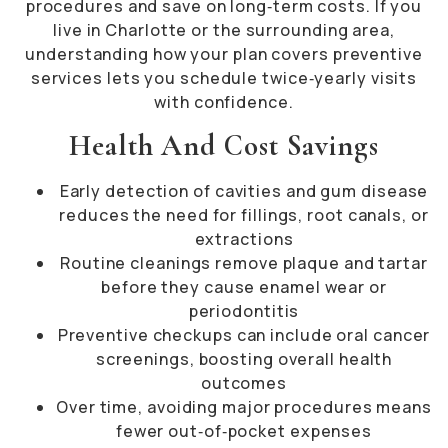
procedures and save on long‐term costs. If you
live in Charlotte or the surrounding area,
understanding how your plan covers preventive
services lets you schedule twice‐yearly visits
with confidence.
Health And Cost Savings
Early detection of cavities and gum disease
reduces the need for fillings, root canals, or
extractions
Routine cleanings remove plaque and tartar
before they cause enamel wear or
periodontitis
Preventive checkups can include oral cancer
screenings, boosting overall health
outcomes
Over time, avoiding major procedures means
fewer out‐of‐pocket expenses