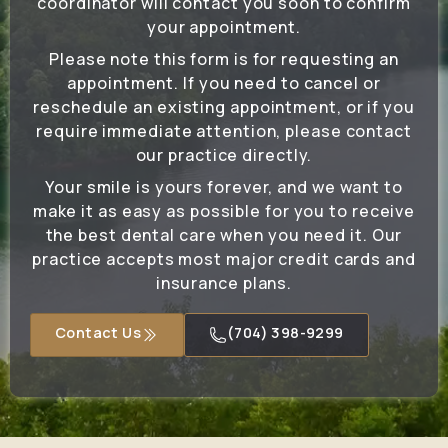
coordinator will contact you soon to confirm
your appointment.
Please note this form is for requesting an
appointment. If you need to cancel or
reschedule an existing appointment, or if you
require immediate attention, please contact
our practice directly.
Your smile is yours forever, and we want to
make it as easy as possible for you to receive
the best dental care when you need it. Our
practice accepts most major credit cards and
insurance plans.
Contact Us
(704) 398-9299