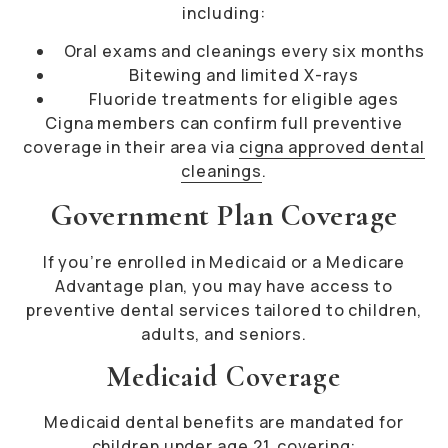
including:
Oral exams and cleanings every six months
Bitewing and limited X-rays
Fluoride treatments for eligible ages
Cigna members can confirm full preventive
coverage in their area via
cigna approved dental
cleanings
.
Government Plan Coverage
If you’re enrolled in Medicaid or a Medicare
Advantage plan, you may have access to
preventive dental services tailored to children,
adults, and seniors.
Medicaid Coverage
Medicaid dental benefits are mandated for
children under age 21, covering: