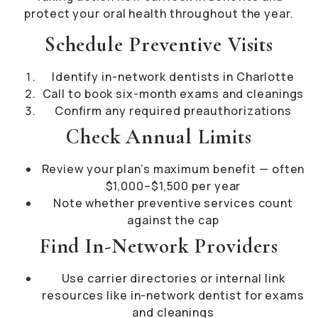
protect your oral health throughout the year.
Schedule Preventive Visits
Identify in-network dentists in Charlotte
Call to book six-month exams and cleanings
Confirm any required preauthorizations
Check Annual Limits
Review your plan’s maximum benefit — often
$1,000–$1,500 per year
Note whether preventive services count
against the cap
Find In-Network Providers
Use carrier directories or internal link
resources like in-network dentist for exams
and cleanings