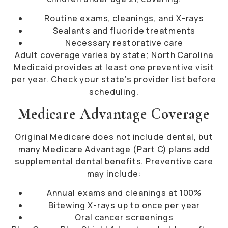
Routine exams, cleanings, and X-rays
Sealants and fluoride treatments
Necessary restorative care
Adult coverage varies by state; North Carolina
Medicaid provides at least one preventive visit
per year. Check your state’s provider list before
scheduling.
Medicare Advantage Coverage
Original Medicare does not include dental, but
many Medicare Advantage (Part C) plans add
supplemental dental benefits. Preventive care
may include:
Annual exams and cleanings at 100%
Bitewing X-rays up to once per year
Oral cancer screenings