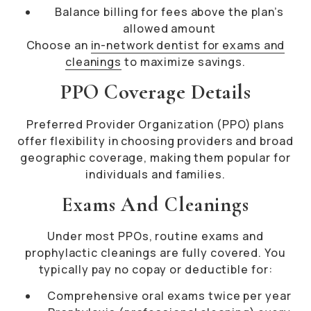
Balance billing for fees above the plan’s
allowed amount
Choose an
in-network dentist for exams and
cleanings
to maximize savings.
PPO Coverage Details
Preferred Provider Organization (PPO) plans
offer flexibility in choosing providers and broad
geographic coverage, making them popular for
individuals and families.
Exams And Cleanings
Under most PPOs, routine exams and
prophylactic cleanings are fully covered. You
typically pay no copay or deductible for:
Comprehensive oral exams twice per year