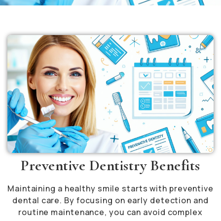
Preventive Dentistry Benefits
Maintaining a healthy smile starts with preventive
dental care. By focusing on early detection and
routine maintenance, you can avoid complex