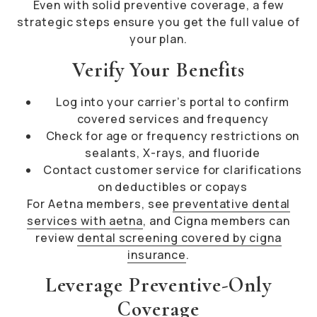
Even with solid preventive coverage, a few
strategic steps ensure you get the full value of
your plan.
Verify Your Benefits
Log into your carrier’s portal to confirm
covered services and frequency
Check for age or frequency restrictions on
sealants, X-rays, and fluoride
Contact customer service for clarifications
on deductibles or copays
For Aetna members, see
preventative dental
services with aetna
, and Cigna members can
review
dental screening covered by cigna
insurance
.
Leverage Preventive-Only
Coverage