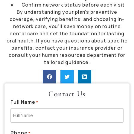
Confirm network status before each visit
By understanding your plan’s preventive
coverage, verifying benefits, and choosing in-
network care, you’ll save money on routine
dental care and set the foundation for lasting
oral health. If you have questions about specific
benefits, contact your insurance provider or
consult your human resources department for
tailored guidance.
Contact Us
Full Name
*
Phone
*