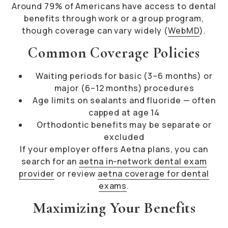
Around 79% of Americans have access to dental
benefits through work or a group program,
though coverage can vary widely (
WebMD
).
Common Coverage Policies
Waiting periods for basic (3–6 months) or
major (6–12 months) procedures
Age limits on sealants and fluoride — often
capped at age 14
Orthodontic benefits may be separate or
excluded
If your employer offers Aetna plans, you can
search for an
aetna in-network dental exam
provider
or review
aetna coverage for dental
exams
.
Maximizing Your Benefits