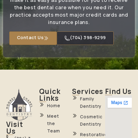
make it as easy as possible for you to receive
the best dental care when you need it. Our
practice accepts most major credit cards and
insurance plans.
Contact Us
(704) 398-9299
Quick
Services
Find Us
Links
Family
Home
Dentistry
Meet
Cosmetic
Visit
the
Dentistry
Us
Team
Restorative