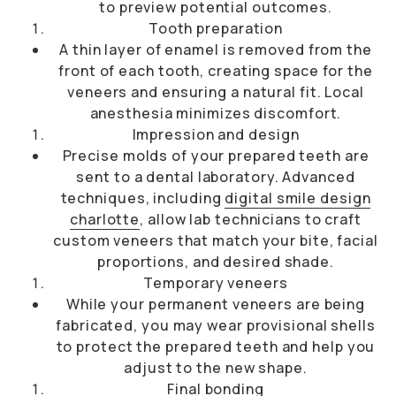
to preview potential outcomes.
Tooth preparation
A thin layer of enamel is removed from the
front of each tooth, creating space for the
veneers and ensuring a natural fit. Local
anesthesia minimizes discomfort.
Impression and design
Precise molds of your prepared teeth are
sent to a dental laboratory. Advanced
techniques, including
digital smile design
charlotte
, allow lab technicians to craft
custom veneers that match your bite, facial
proportions, and desired shade.
Temporary veneers
While your permanent veneers are being
fabricated, you may wear provisional shells
to protect the prepared teeth and help you
adjust to the new shape.
Final bonding