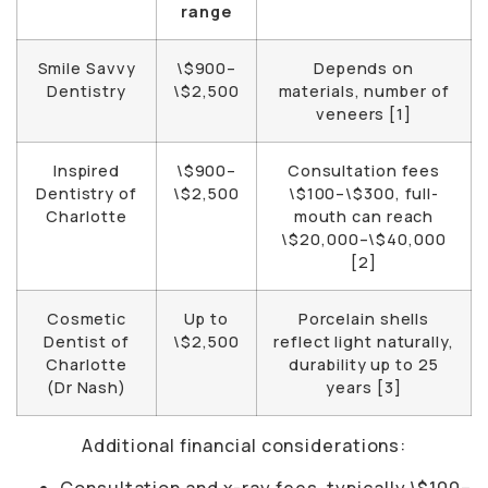
range
Smile Savvy
\$900–
Depends on
Dentistry
\$2,500
materials, number of
veneers [1]
Inspired
\$900–
Consultation fees
Dentistry of
\$2,500
\$100–\$300, full-
Charlotte
mouth can reach
\$20,000–\$40,000
[2]
Cosmetic
Up to
Porcelain shells
Dentist of
\$2,500
reflect light naturally,
Charlotte
durability up to 25
(Dr Nash)
years [3]
Additional financial considerations:
Consultation and x-ray fees, typically \$100–