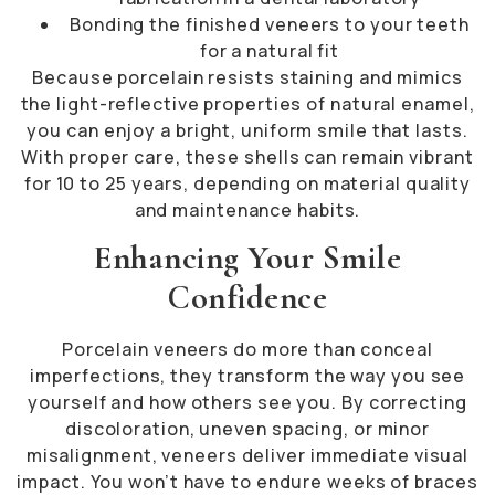
Bonding the finished veneers to your teeth
for a natural fit
Because porcelain resists staining and mimics
the light-reflective properties of natural enamel,
you can enjoy a bright, uniform smile that lasts.
With proper care, these shells can remain vibrant
for 10 to 25 years, depending on material quality
and maintenance habits.
Enhancing Your Smile
Confidence
Porcelain veneers do more than conceal
imperfections, they transform the way you see
yourself and how others see you. By correcting
discoloration, uneven spacing, or minor
misalignment, veneers deliver immediate visual
impact. You won’t have to endure weeks of braces