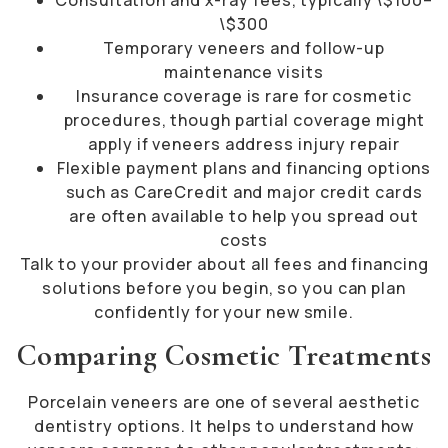
\$300
Temporary veneers and follow-up
maintenance visits
Insurance coverage is rare for cosmetic
procedures, though partial coverage might
apply if veneers address injury repair
Flexible payment plans and financing options
such as CareCredit and major credit cards
are often available to help you spread out
costs
Talk to your provider about all fees and financing
solutions before you begin, so you can plan
confidently for your new smile.
Comparing Cosmetic Treatments
Porcelain veneers are one of several aesthetic
dentistry options. It helps to understand how