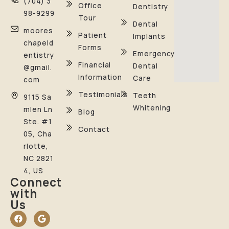
(704) 3
Office
Dentistry
98-9299
Tour
Dental
moores
Patient
Implants
chapeld
Forms
Emergency
entistry
Financial
Dental
@gmail.
Information
Care
com
Testimonials
Teeth
9115 Sa
Whitening
mlen Ln
Blog
Ste. #1
Contact
05, Cha
rlotte,
NC 2821
4, US
Connect
with
Us