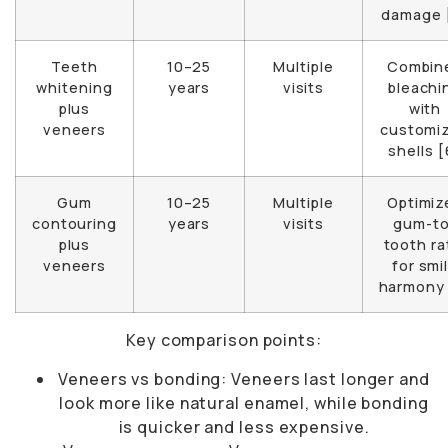
damage 
Teeth
10–25
Multiple
Combin
whitening
years
visits
bleachi
plus
with
veneers
customi
shells [
Gum
10–25
Multiple
Optimiz
contouring
years
visits
gum-to
plus
tooth ra
veneers
for smi
harmony 
Key comparison points:
Veneers vs bonding: Veneers last longer and
look more like natural enamel, while bonding
is quicker and less expensive.