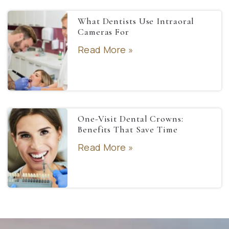
What Dentists Use Intraoral
Cameras For
Read More »
One-Visit Dental Crowns:
Benefits That Save Time
Read More »