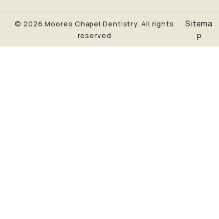
Sitema
© 2026 Moores Chapel Dentistry. All rights
p
reserved