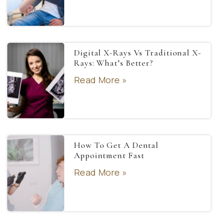
Digital X-Rays Vs Traditional X-
Rays: What’s Better?
Read More »
How To Get A Dental
Appointment Fast
Read More »