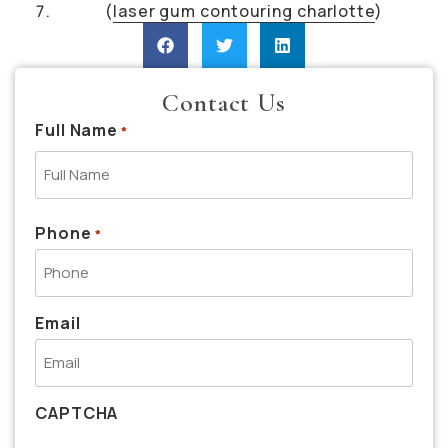
(
laser gum contouring charlotte
)
Contact Us
Full Name
*
Phone
*
Email
CAPTCHA