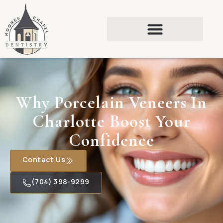
Why Porcelain Veneers In
Charlotte Boost Your
Confidence
Contact Us
(704) 398-9299