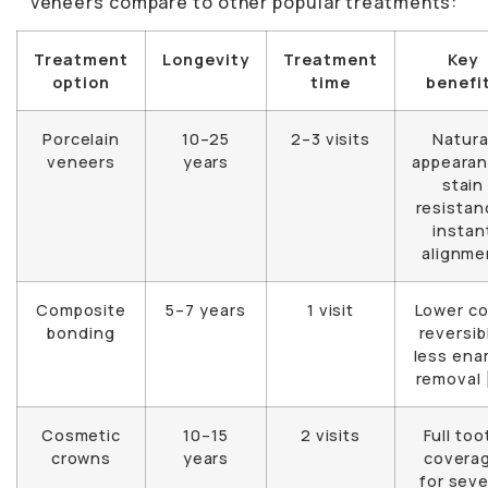
veneers compare to other popular treatments:
Treatment
Longevity
Treatment
Key
option
time
benefi
Porcelain
10–25
2–3 visits
Natura
veneers
years
appearan
stain
resistan
instan
alignme
Composite
5–7 years
1 visit
Lower co
bonding
reversib
less ena
removal 
Cosmetic
10–15
2 visits
Full too
crowns
years
covera
for sev