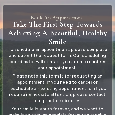
Book An Appointment
Take The First Step Towards
Achieving A Beautiful, Healthy
Smile
To schedule an appointment, please complete
and submit the request form. Our scheduling
coordinator will contact you soon to confirm
your appointment.
Please note this form is for requesting an
appointment. If you need to cancel or
reschedule an existing appointment, or if you
require immediate attention, please contact
our practice directly.
Your smile is yours forever, and we want to