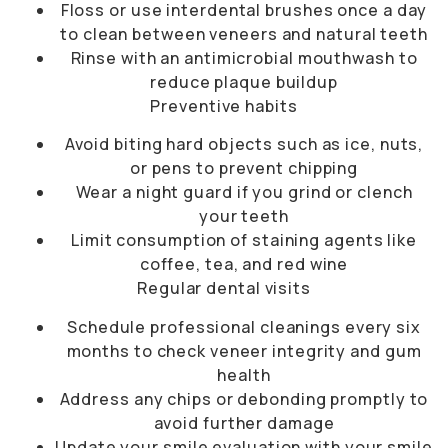
Floss or use interdental brushes once a day
to clean between veneers and natural teeth
Rinse with an antimicrobial mouthwash to
reduce plaque buildup
Preventive habits
Avoid biting hard objects such as ice, nuts,
or pens to prevent chipping
Wear a night guard if you grind or clench
your teeth
Limit consumption of staining agents like
coffee, tea, and red wine
Regular dental visits
Schedule professional cleanings every six
months to check veneer integrity and gum
health
Address any chips or debonding promptly to
avoid further damage
Update your smile evaluation with your
smile