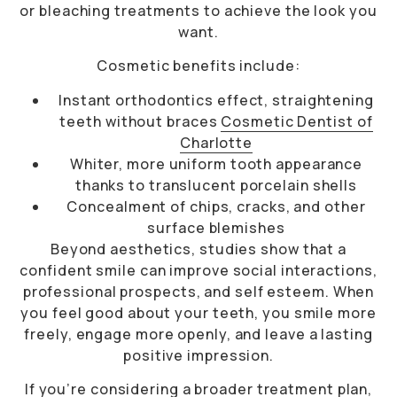
or bleaching treatments to achieve the look you
want.
Cosmetic benefits include:
Instant orthodontics effect, straightening
teeth without braces
Cosmetic Dentist of
Charlotte
Whiter, more uniform tooth appearance
thanks to translucent porcelain shells
Concealment of chips, cracks, and other
surface blemishes
Beyond aesthetics, studies show that a
confident smile can improve social interactions,
professional prospects, and self esteem. When
you feel good about your teeth, you smile more
freely, engage more openly, and leave a lasting
positive impression.
If you’re considering a broader treatment plan,