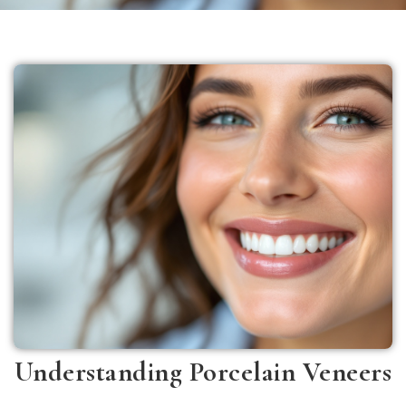
Understanding Porcelain Veneers