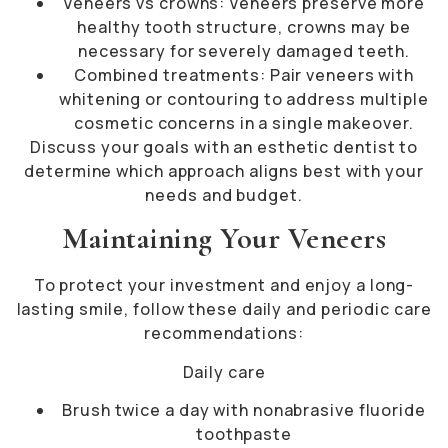
Veneers vs crowns: Veneers preserve more
healthy tooth structure, crowns may be
necessary for severely damaged teeth.
Combined treatments: Pair veneers with
whitening or contouring to address multiple
cosmetic concerns in a single makeover.
Discuss your goals with an esthetic dentist to
determine which approach aligns best with your
needs and budget.
Maintaining Your Veneers
To protect your investment and enjoy a long-
lasting smile, follow these daily and periodic care
recommendations:
Daily care
Brush twice a day with nonabrasive fluoride
toothpaste