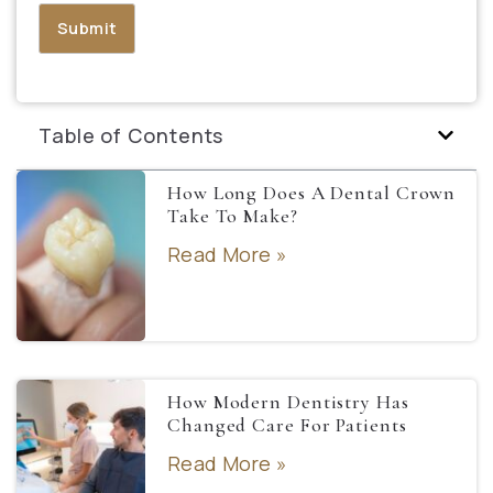
Table of Contents
How Long Does A Dental Crown
Take To Make?
Read More »
How Modern Dentistry Has
Changed Care For Patients
Read More »