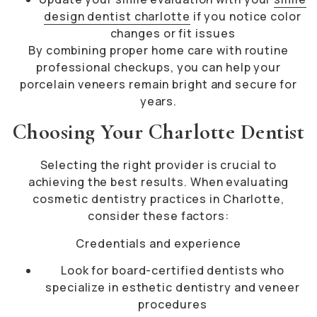
design dentist charlotte
if you notice color
changes or fit issues
By combining proper home care with routine
professional checkups, you can help your
porcelain veneers remain bright and secure for
years.
Choosing Your Charlotte Dentist
Selecting the right provider is crucial to
achieving the best results. When evaluating
cosmetic dentistry practices in Charlotte,
consider these factors:
Credentials and experience
Look for board-certified dentists who
specialize in esthetic dentistry and veneer
procedures