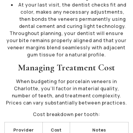
At your last visit, the dentist checks fit and
color, makes any necessary adjustments,
then bonds the veneers permanently using
dental cement and curing light technology.
Throughout planning, your dentist will ensure
your bite remains properly aligned and that your
veneer margins blend seamlessly with adjacent
gum tissue for a natural profile.
Managing Treatment Cost
When budgeting for porcelain veneers in
Charlotte, you’ll factor in material quality,
number of teeth, and treatment complexity.
Prices can vary substantially between practices.
Cost breakdown per tooth:
Provider
Cost
Notes