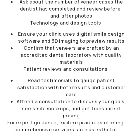
Ask about the number of veneer cases the
dentist has completed and review before-
and-after photos
Technology and design tools
Ensure your clinic uses digital smile design
software and 3D imaging to preview results
Confirm that veneers are crafted by an
accredited dental laboratory with quality
materials
Patient reviews and consultations
Read testimonials to gauge patient
satisfaction with both results and customer
care
Attend a consultation to discuss your goals,
see smile mockups, and get transparent
pricing
For expert guidance, explore practices offering
comprehensive services such as
esthetic