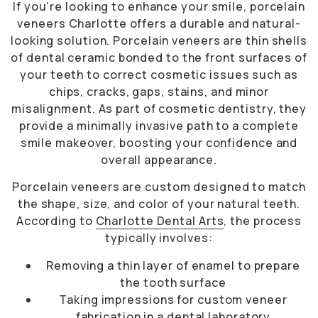
If you’re looking to enhance your smile, porcelain
veneers Charlotte offers a durable and natural-
looking solution. Porcelain veneers are thin shells
of dental ceramic bonded to the front surfaces of
your teeth to correct cosmetic issues such as
chips, cracks, gaps, stains, and minor
misalignment. As part of cosmetic dentistry, they
provide a minimally invasive path to a complete
smile makeover, boosting your confidence and
overall appearance.
Porcelain veneers are custom designed to match
the shape, size, and color of your natural teeth.
According to
Charlotte Dental Arts
, the process
typically involves:
Removing a thin layer of enamel to prepare
the tooth surface
Taking impressions for custom veneer
fabrication in a dental laboratory