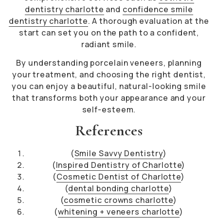
dentistry charlotte
and
confidence smile
dentistry charlotte
. A thorough evaluation at the
start can set you on the path to a confident,
radiant smile.
By understanding porcelain veneers, planning
your treatment, and choosing the right dentist,
you can enjoy a beautiful, natural-looking smile
that transforms both your appearance and your
self-esteem.
References
(
Smile Savvy Dentistry
)
(
Inspired Dentistry of Charlotte
)
(
Cosmetic Dentist of Charlotte
)
(
dental bonding charlotte
)
(
cosmetic crowns charlotte
)
(
whitening + veneers charlotte
)