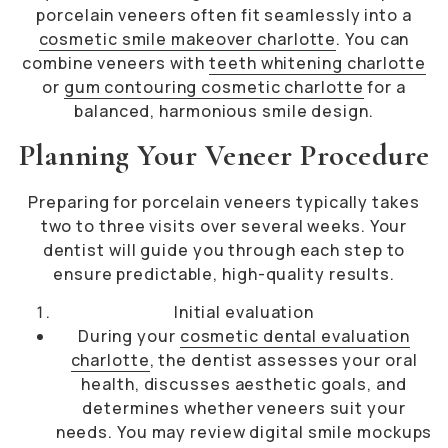
porcelain veneers often fit seamlessly into a
cosmetic smile makeover charlotte
. You can
combine veneers with
teeth whitening charlotte
or
gum contouring cosmetic charlotte
for a
balanced, harmonious smile design.
Planning Your Veneer Procedure
Preparing for porcelain veneers typically takes
two to three visits over several weeks. Your
dentist will guide you through each step to
ensure predictable, high-quality results.
Initial evaluation
During your
cosmetic dental evaluation
charlotte
, the dentist assesses your oral
health, discusses aesthetic goals, and
determines whether veneers suit your
needs. You may review digital smile mockups