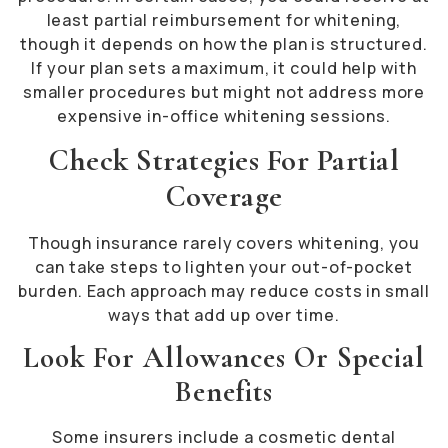
least partial reimbursement for whitening,
though it depends on how the plan is structured.
If your plan sets a maximum, it could help with
smaller procedures but might not address more
expensive in-office whitening sessions.
Check Strategies For Partial
Coverage
Though insurance rarely covers whitening, you
can take steps to lighten your out-of-pocket
burden. Each approach may reduce costs in small
ways that add up over time.
Look For Allowances Or Special
Benefits
Some insurers include a cosmetic dental