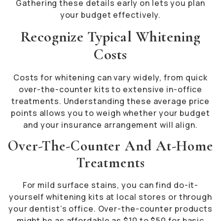
Gathering these details early on lets you plan
your budget effectively.
Recognize Typical Whitening
Costs
Costs for whitening can vary widely, from quick
over-the-counter kits to extensive in-office
treatments. Understanding these average price
points allows you to weigh whether your budget
and your insurance arrangement will align.
Over-The-Counter And At-Home
Treatments
For mild surface stains, you can find do-it-
yourself whitening kits at local stores or through
your dentist’s office. Over-the-counter products
might be as affordable as $10 to $50 for basic