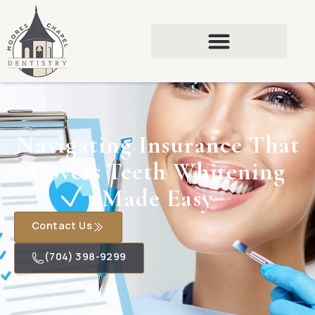
Navigating Insurance That
Covers Teeth Whitening
Made Easy
Contact Us
(704) 398-9299