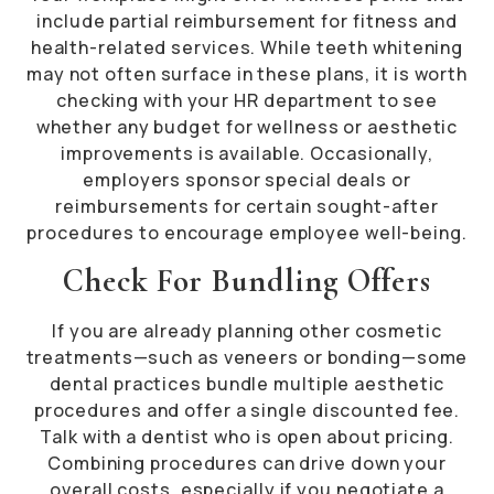
include partial reimbursement for fitness and
health-related services. While teeth whitening
may not often surface in these plans, it is worth
checking with your HR department to see
whether any budget for wellness or aesthetic
improvements is available. Occasionally,
employers sponsor special deals or
reimbursements for certain sought-after
procedures to encourage employee well-being.
Check For Bundling Offers
If you are already planning other cosmetic
treatments—such as veneers or bonding—some
dental practices bundle multiple aesthetic
procedures and offer a single discounted fee.
Talk with a dentist who is open about pricing.
Combining procedures can drive down your
overall costs, especially if you negotiate a