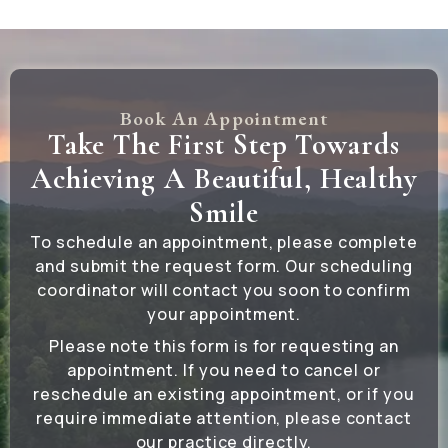
Book An Appointment
Take The First Step Towards
Achieving A Beautiful, Healthy
Smile
To schedule an appointment, please complete
and submit the request form. Our scheduling
coordinator will contact you soon to confirm
your appointment.
Please note this form is for requesting an
appointment. If you need to cancel or
reschedule an existing appointment, or if you
require immediate attention, please contact
our practice directly.