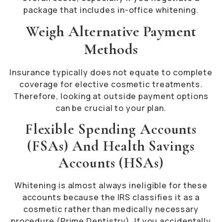
package that includes in-office whitening.
Weigh Alternative Payment
Methods
Insurance typically does not equate to complete
coverage for elective cosmetic treatments.
Therefore, looking at outside payment options
can be crucial to your plan.
Flexible Spending Accounts
(FSAs) And Health Savings
Accounts (HSAs)
Whitening is almost always ineligible for these
accounts because the IRS classifies it as a
cosmetic rather than medically necessary
procedure (Prime Dentistry). If you accidentally