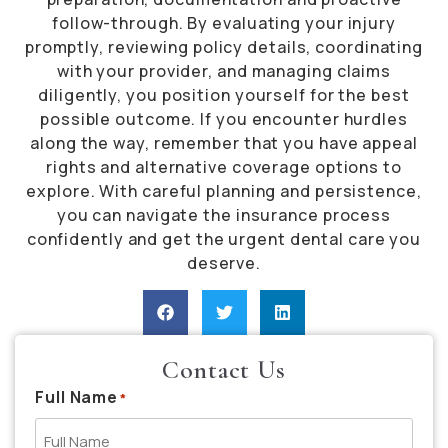
follow-through. By evaluating your injury
promptly, reviewing policy details, coordinating
with your provider, and managing claims
diligently, you position yourself for the best
possible outcome. If you encounter hurdles
along the way, remember that you have appeal
rights and alternative coverage options to
explore. With careful planning and persistence,
you can navigate the insurance process
confidently and get the urgent dental care you
deserve.
Contact Us
Full Name
*