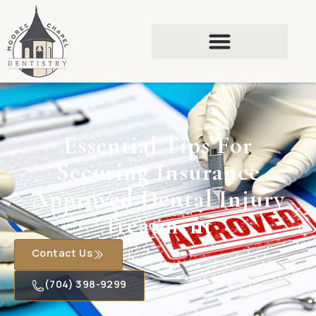
Essential Tips For
Securing Insurance
Approved Dental Injury
Treatment
Contact Us
(704) 398-9299