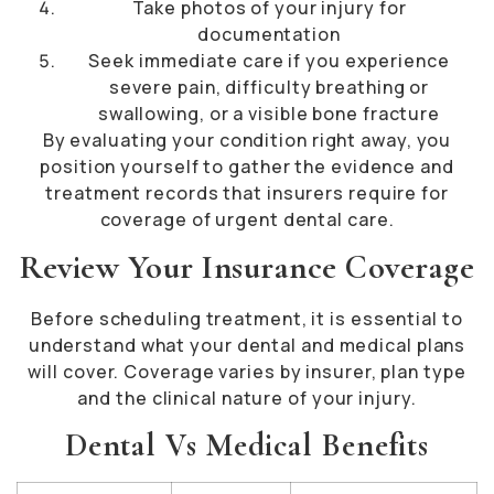
Take photos of your injury for
documentation
Seek immediate care if you experience
severe pain, difficulty breathing or
swallowing, or a visible bone fracture
By evaluating your condition right away, you
position yourself to gather the evidence and
treatment records that insurers require for
coverage of urgent dental care.
Review Your Insurance Coverage
Before scheduling treatment, it is essential to
understand what your dental and medical plans
will cover. Coverage varies by insurer, plan type
and the clinical nature of your injury.
Dental Vs Medical Benefits