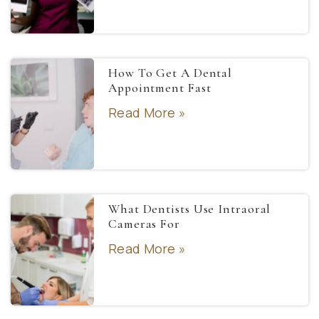
How To Get A Dental
Appointment Fast
Read More »
What Dentists Use Intraoral
Cameras For
Read More »