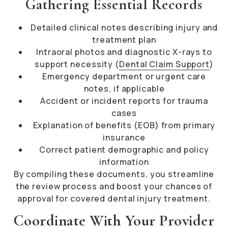
Gathering Essential Records
Detailed clinical notes describing injury and
treatment plan
Intraoral photos and diagnostic X-rays to
support necessity (
Dental Claim Support
)
Emergency department or urgent care
notes, if applicable
Accident or incident reports for trauma
cases
Explanation of benefits (EOB) from primary
insurance
Correct patient demographic and policy
information
By compiling these documents, you streamline
the review process and boost your chances of
approval for covered dental injury treatment.
Coordinate With Your Provider