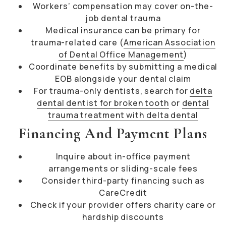
Workers’ compensation may cover on-the-
job dental trauma
Medical insurance can be primary for
trauma-related care (
American Association
of Dental Office Management
)
Coordinate benefits by submitting a medical
EOB alongside your dental claim
For trauma-only dentists, search for
delta
dental dentist for broken tooth
or
dental
trauma treatment with delta dental
Financing And Payment Plans
Inquire about in-office payment
arrangements or sliding-scale fees
Consider third-party financing such as
CareCredit
Check if your provider offers charity care or
hardship discounts