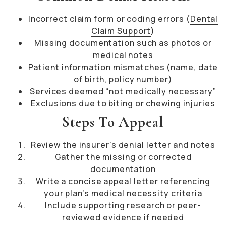
Incorrect claim form or coding errors (
Dental
Claim Support
)
Missing documentation such as photos or
medical notes
Patient information mismatches (name, date
of birth, policy number)
Services deemed “not medically necessary”
Exclusions due to biting or chewing injuries
Steps To Appeal
Review the insurer’s denial letter and notes
Gather the missing or corrected
documentation
Write a concise appeal letter referencing
your plan’s medical necessity criteria
Include supporting research or peer-
reviewed evidence if needed