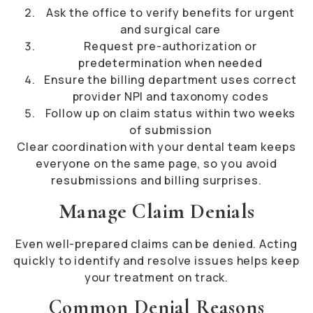
Ask the office to verify benefits for urgent
and surgical care
Request pre-authorization or
predetermination when needed
Ensure the billing department uses correct
provider NPI and taxonomy codes
Follow up on claim status within two weeks
of submission
Clear coordination with your dental team keeps
everyone on the same page, so you avoid
resubmissions and billing surprises.
Manage Claim Denials
Even well-prepared claims can be denied. Acting
quickly to identify and resolve issues helps keep
your treatment on track.
Common Denial Reasons