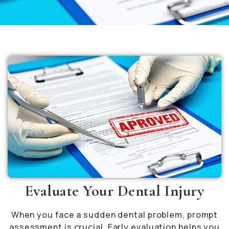
Evaluate Your Dental Injury
When you face a sudden dental problem, prompt
assessment is crucial. Early evaluation helps you