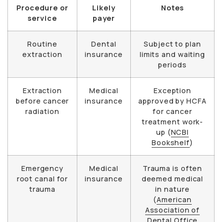
Procedure or
Likely
Notes
service
payer
Routine
Dental
Subject to plan
extraction
insurance
limits and waiting
periods
Extraction
Medical
Exception
before cancer
insurance
approved by HCFA
radiation
for cancer
treatment work-
up (
NCBI
Bookshelf
)
Emergency
Medical
Trauma is often
root canal for
insurance
deemed medical
trauma
in nature
(
American
Association of
Dental Office