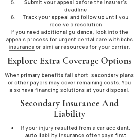
Submit your appeal before the insurer’s
deadline
Track your appeal and follow up until you
receive a resolution
If you need additional guidance, look into the
appeals process for
urgent dental care with bcbs
insurance
or similar resources for your carrier.
Explore Extra Coverage Options
When primary benefits fall short, secondary plans
or other payers may cover remaining costs. You
also have financing solutions at your disposal.
Secondary Insurance And
Liability
If your injury resulted from a car accident,
auto liability insurance often pays first