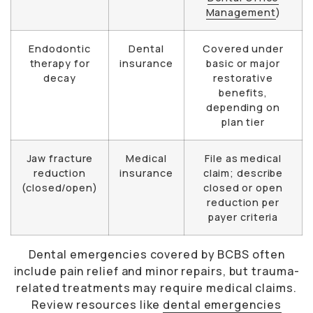
Management
)
Endodontic
Dental
Covered under
therapy for
insurance
basic or major
decay
restorative
benefits,
depending on
plan tier
Jaw fracture
Medical
File as medical
reduction
insurance
claim; describe
(closed/open)
closed or open
reduction per
payer criteria
Dental emergencies covered by BCBS often
include pain relief and minor repairs, but trauma-
related treatments may require medical claims.
Review resources like
dental emergencies