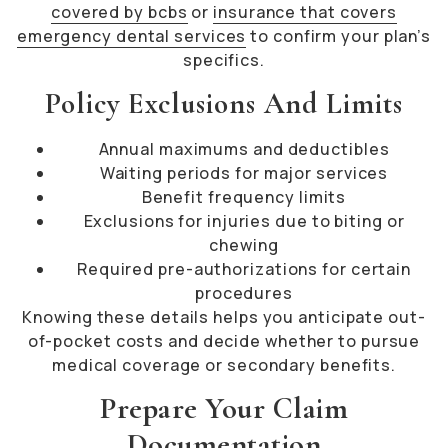
covered by bcbs
or
insurance that covers
emergency dental services
to confirm your plan’s
specifics.
Policy Exclusions And Limits
Annual maximums and deductibles
Waiting periods for major services
Benefit frequency limits
Exclusions for injuries due to biting or
chewing
Required pre-authorizations for certain
procedures
Knowing these details helps you anticipate out-
of-pocket costs and decide whether to pursue
medical coverage or secondary benefits.
Prepare Your Claim
Documentation