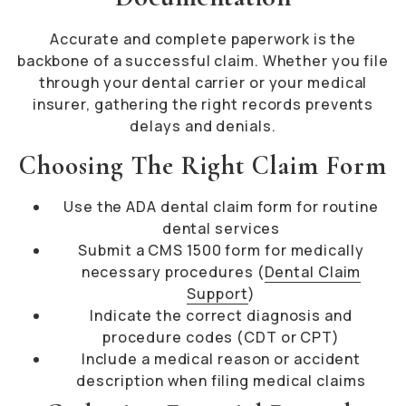
Accurate and complete paperwork is the
backbone of a successful claim. Whether you file
through your dental carrier or your medical
insurer, gathering the right records prevents
delays and denials.
Choosing The Right Claim Form
Use the ADA dental claim form for routine
dental services
Submit a CMS 1500 form for medically
necessary procedures (
Dental Claim
Support
)
Indicate the correct diagnosis and
procedure codes (CDT or CPT)
Include a medical reason or accident
description when filing medical claims