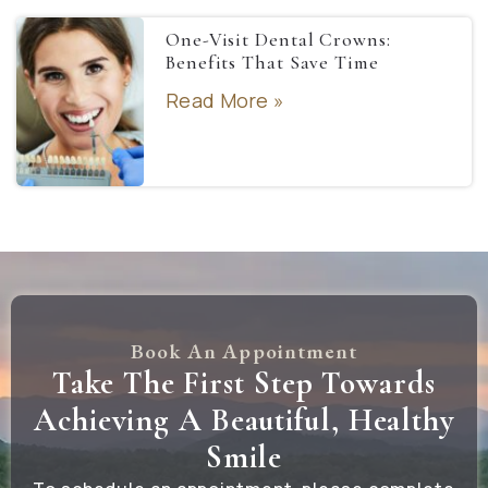
One-Visit Dental Crowns:
Benefits That Save Time
Read More »
Book An Appointment
Take The First Step Towards
Achieving A Beautiful, Healthy
Smile