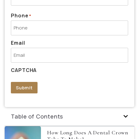
Phone
*
Email
CAPTCHA
Submit
Table of Contents
How Long Does A Dental Crown