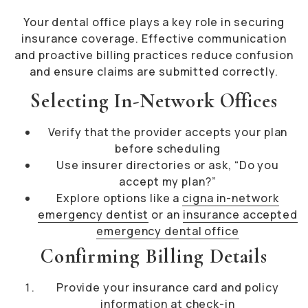
Your dental office plays a key role in securing
insurance coverage. Effective communication
and proactive billing practices reduce confusion
and ensure claims are submitted correctly.
Selecting In-Network Offices
Verify that the provider accepts your plan
before scheduling
Use insurer directories or ask, “Do you
accept my plan?”
Explore options like a
cigna in-network
emergency dentist
or an
insurance accepted
emergency dental office
Confirming Billing Details
Provide your insurance card and policy
information at check-in