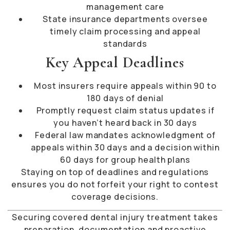
management care
State insurance departments oversee
timely claim processing and appeal
standards
Key Appeal Deadlines
Most insurers require appeals within 90 to
180 days of denial
Promptly request claim status updates if
you haven’t heard back in 30 days
Federal law mandates acknowledgment of
appeals within 30 days and a decision within
60 days for group health plans
Staying on top of deadlines and regulations
ensures you do not forfeit your right to contest
coverage decisions.
Securing covered dental injury treatment takes
preparation, documentation and proactive