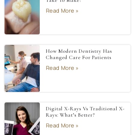
Take To Make?
Read More »
How Modern Dentistry Has
Changed Care For Patients
Read More »
Digital X-Rays Vs Traditional X-
Rays: What’s Better?
Read More »