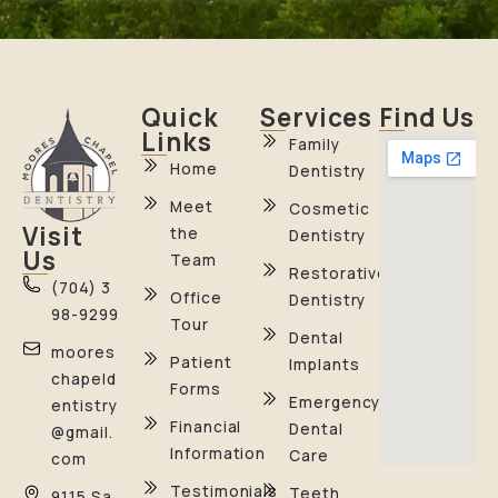
Quick
Services
Find Us
Links
Family
Home
Dentistry
Meet
Cosmetic
Visit
the
Dentistry
Us
Team
Restorative
(704) 3
Office
Dentistry
98-9299
Tour
Dental
moores
Patient
Implants
chapeld
Forms
Emergency
entistry
Financial
Dental
@gmail.
Information
Care
com
Testimonials
Teeth
9115 Sa