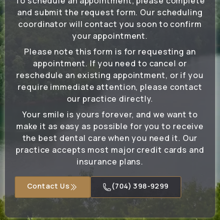
To schedule an appointment, please complete
and submit the request form. Our scheduling
coordinator will contact you soon to confirm
your appointment.
Please note this form is for requesting an
appointment. If you need to cancel or
reschedule an existing appointment, or if you
require immediate attention, please contact
our practice directly.
Your smile is yours forever, and we want to
make it as easy as possible for you to receive
the best dental care when you need it. Our
practice accepts most major credit cards and
insurance plans.
Contact Us
(704) 398-9299