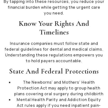
By tapping into these resources, you reduce your
financial burden while getting the urgent care
you need.
Know Your Rights And
Timelines
Insurance companies must follow state and
federal guidelines for dental and medical claims.
Understanding these regulations empowers you
to hold payers accountable.
State And Federal Protections
The Newborns’ and Mothers’ Health
Protection Act may apply to group health
plans covering oral surgery during childbirth
Mental Health Parity and Addiction Equity
Act rules apply if you need inpatient pain-