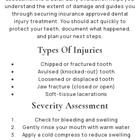
understand the extent of damage and guides you
through securing insurance approved dental
injury treatment. You should act quickly to
protect your teeth, document what happened,
and plan your next steps.
Types Of Injuries
Chipped or fractured tooth
Avulsed (knocked-out) tooth
Loosened or displaced tooth
Jaw fracture (closed or open)
Soft-tissue lacerations
Severity Assessment
Check for bleeding and swelling
Gently rinse your mouth with warm water
Apply a cold compress to reduce swelling