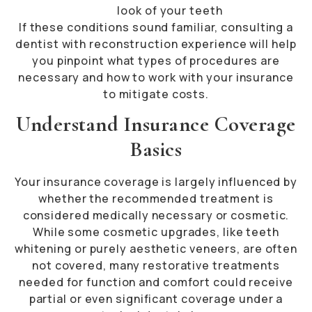
look of your teeth
If these conditions sound familiar, consulting a
dentist with reconstruction experience will help
you pinpoint what types of procedures are
necessary and how to work with your insurance
to mitigate costs.
Understand Insurance Coverage
Basics
Your insurance coverage is largely influenced by
whether the recommended treatment is
considered medically necessary or cosmetic.
While some cosmetic upgrades, like teeth
whitening or purely aesthetic veneers, are often
not covered, many restorative treatments
needed for function and comfort could receive
partial or even significant coverage under a