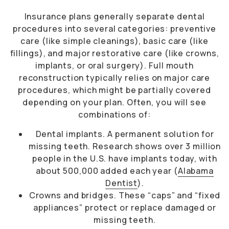
Insurance plans generally separate dental
procedures into several categories: preventive
care (like simple cleanings), basic care (like
fillings), and major restorative care (like crowns,
implants, or oral surgery). Full mouth
reconstruction typically relies on major care
procedures, which might be partially covered
depending on your plan. Often, you will see
combinations of:
Dental implants. A permanent solution for
missing teeth. Research shows over 3 million
people in the U.S. have implants today, with
about 500,000 added each year (
Alabama
Dentist
).
Crowns and bridges. These “caps” and “fixed
appliances” protect or replace damaged or
missing teeth.