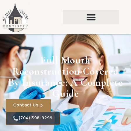
Full Mouth
Reconstruction Covered
By Insurance: A Complete
Guide
Contact Us
(704) 398-9299