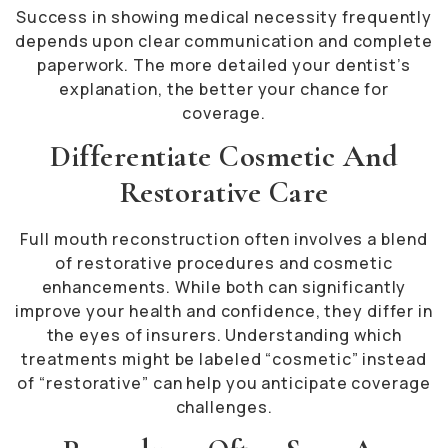
Success in showing medical necessity frequently
depends upon clear communication and complete
paperwork. The more detailed your dentist’s
explanation, the better your chance for
coverage.
Differentiate Cosmetic And
Restorative Care
Full mouth reconstruction often involves a blend
of restorative procedures and cosmetic
enhancements. While both can significantly
improve your health and confidence, they differ in
the eyes of insurers. Understanding which
treatments might be labeled “cosmetic” instead
of “restorative” can help you anticipate coverage
challenges.