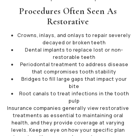
Procedures Often Seen As
Restorative
Crowns, inlays, and onlays to repair severely
decayed or broken teeth
Dental implants to replace lost or non-
restorable teeth
Periodontal treatment to address disease
that compromises tooth stability
Bridges to fill large gaps that impact your
bite
Root canals to treat infections in the tooth
pulp
Insurance companies generally view restorative
treatments as essential to maintaining oral
health, and they provide coverage at varying
levels. Keep an eye on how your specific plan