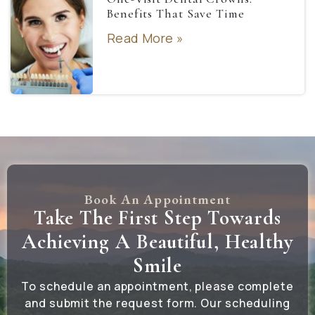
Benefits That Save Time
Read More »
Book An Appointment
Take The First Step Towards
Achieving A Beautiful, Healthy
Smile
To schedule an appointment, please complete
and submit the request form. Our scheduling