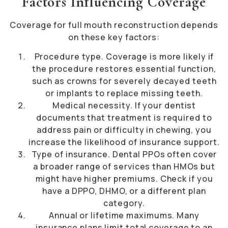
Factors Influencing Coverage
Coverage for full mouth reconstruction depends
on these key factors:
Procedure type. Coverage is more likely if
the procedure restores essential function,
such as crowns for severely decayed teeth
or implants to replace missing teeth.
Medical necessity. If your dentist
documents that treatment is required to
address pain or difficulty in chewing, you
increase the likelihood of insurance support.
Type of insurance. Dental PPOs often cover
a broader range of services than HMOs but
might have higher premiums. Check if you
have a DPPO, DHMO, or a different plan
category.
Annual or lifetime maximums. Many
insurance plans limit total coverage to an