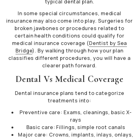
typical dental plan.
In some special circumstances, medical
insurance may also come into play. Surgeries for
broken jawbones or procedures related to
certain health conditions could qualify for
medical insurance coverage (
Dentist by Sea
Bridge
). By walking through how your plan
classifies different procedures, you will have a
clearer path forward.
Dental Vs Medical Coverage
Dental insurance plans tend to categorize
treatments into:
Preventive care: Exams, cleanings, basic X-
rays
Basic care: Fillings, simple root canals
Major care: Crowns, implants, inlays, onlays,