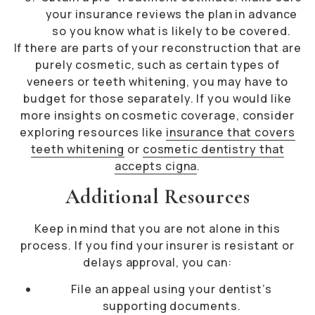
your insurance reviews the plan in advance
so you know what is likely to be covered.
If there are parts of your reconstruction that are
purely cosmetic, such as certain types of
veneers or teeth whitening, you may have to
budget for those separately. If you would like
more insights on cosmetic coverage, consider
exploring resources like
insurance that covers
teeth whitening
or
cosmetic dentistry that
accepts cigna
.
Additional Resources
Keep in mind that you are not alone in this
process. If you find your insurer is resistant or
delays approval, you can:
File an appeal using your dentist’s
supporting documents.