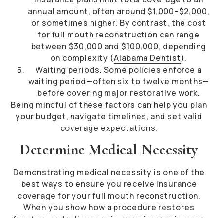
annual amount, often around $1,000–$2,000,
or sometimes higher. By contrast, the cost
for full mouth reconstruction can range
between $30,000 and $100,000, depending
on complexity (
Alabama Dentist
).
Waiting periods. Some policies enforce a
waiting period—often six to twelve months—
before covering major restorative work.
Being mindful of these factors can help you plan
your budget, navigate timelines, and set valid
coverage expectations.
Determine Medical Necessity
Demonstrating medical necessity is one of the
best ways to ensure you receive insurance
coverage for your full mouth reconstruction.
When you show how a procedure restores