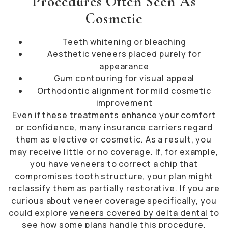
Procedures Often Seen As
Cosmetic
Teeth whitening or bleaching
Aesthetic veneers placed purely for
appearance
Gum contouring for visual appeal
Orthodontic alignment for mild cosmetic
improvement
Even if these treatments enhance your comfort
or confidence, many insurance carriers regard
them as elective or cosmetic. As a result, you
may receive little or no coverage. If, for example,
you have veneers to correct a chip that
compromises tooth structure, your plan might
reclassify them as partially restorative. If you are
curious about veneer coverage specifically, you
could explore
veneers covered by delta dental
to
see how some plans handle this procedure.