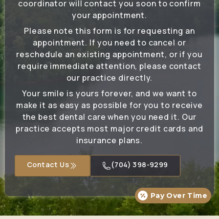
coordinator will contact you soon to confirm
your appointment.
Please note this form is for requesting an
appointment. If you need to cancel or
reschedule an existing appointment, or if you
require immediate attention, please contact
our practice directly.
Your smile is yours forever, and we want to
make it as easy as possible for you to receive
the best dental care when you need it. Our
practice accepts most major credit cards and
insurance plans.
Contact Us
(704) 398-9299
Pay Over Time