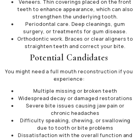
Veneers. Thin coverings placed on the front
teeth to enhance appearance, which can also
strengthen the underlying tooth.
Periodontal care. Deep cleanings, gum
surgery, or treatments for gum disease.
Orthodontic work. Braces or clear aligners to
straighten teeth and correct your bite.
Potential Candidates
You might need a full mouth reconstruction if you
experience:
Multiple missing or broken teeth
Widespread decay or damaged restorations
Severe bite issues causing jaw pain or
chronic headaches
Difficulty speaking, chewing, or swallowing
due to tooth or bite problems
Dissatisfaction with the overall function and