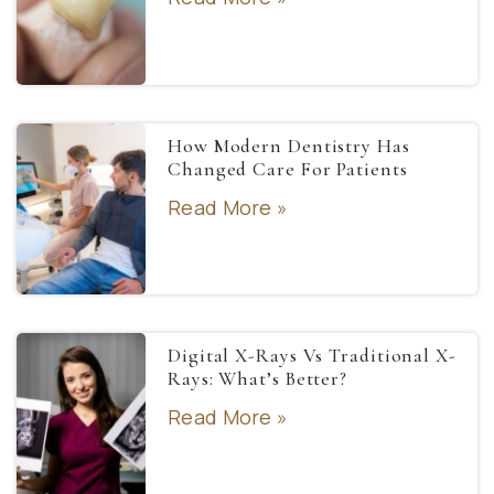
How Modern Dentistry Has
Changed Care For Patients
Read More »
Digital X-Rays Vs Traditional X-
Rays: What’s Better?
Read More »