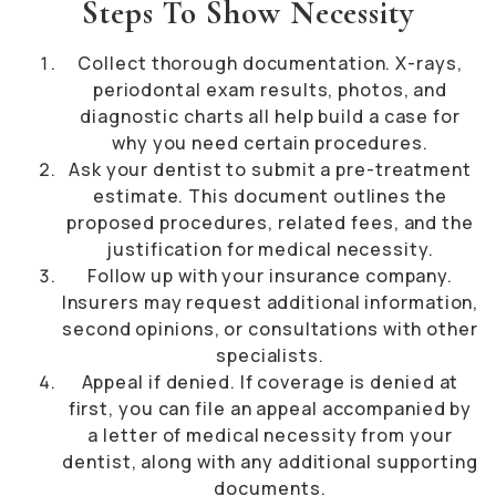
Steps To Show Necessity
Collect thorough documentation. X-rays,
periodontal exam results, photos, and
diagnostic charts all help build a case for
why you need certain procedures.
Ask your dentist to submit a pre-treatment
estimate. This document outlines the
proposed procedures, related fees, and the
justification for medical necessity.
Follow up with your insurance company.
Insurers may request additional information,
second opinions, or consultations with other
specialists.
Appeal if denied. If coverage is denied at
first, you can file an appeal accompanied by
a letter of medical necessity from your
dentist, along with any additional supporting
documents.