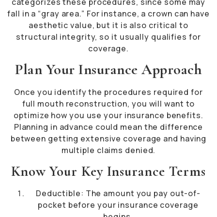
categorizes these procedures, since some may
fall in a “gray area.” For instance, a crown can have
aesthetic value, but it is also critical to
structural integrity, so it usually qualifies for
coverage.
Plan Your Insurance Approach
Once you identify the procedures required for
full mouth reconstruction, you will want to
optimize how you use your insurance benefits.
Planning in advance could mean the difference
between getting extensive coverage and having
multiple claims denied.
Know Your Key Insurance Terms
Deductible: The amount you pay out-of-
pocket before your insurance coverage
begins.