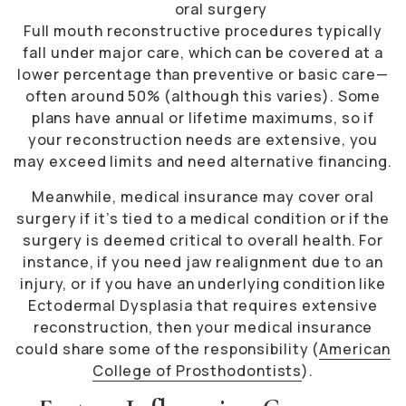
oral surgery
Full mouth reconstructive procedures typically
fall under major care, which can be covered at a
lower percentage than preventive or basic care—
often around 50% (although this varies). Some
plans have annual or lifetime maximums, so if
your reconstruction needs are extensive, you
may exceed limits and need alternative financing.
Meanwhile, medical insurance may cover oral
surgery if it’s tied to a medical condition or if the
surgery is deemed critical to overall health. For
instance, if you need jaw realignment due to an
injury, or if you have an underlying condition like
Ectodermal Dysplasia that requires extensive
reconstruction, then your medical insurance
could share some of the responsibility (
American
College of Prosthodontists
).