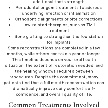
additional tooth strength
Periodontal or gum treatments to address
underlying infection or inflammation
Orthodontic alignments or bite corrections
Jaw-related therapies, such as TMJ
treatment
Bone grafting to strengthen the foundation
for implants
Some reconstructions are completed in a few
months, while others can take a year or longer.
This timeline depends on your oral health
situation, the extent of restoration needed, and
the healing windows required between
procedures. Despite the commitment, many
patients find that a full mouth reconstruction can
dramatically improve daily comfort, self-
confidence, and overall quality of life.
Common Treatments Involved