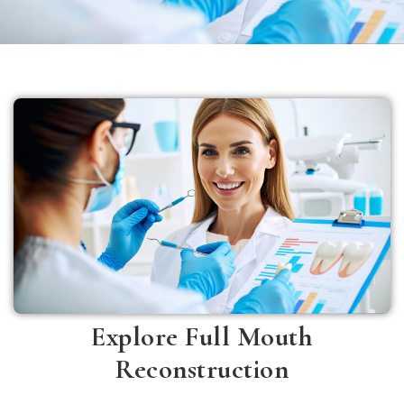
Explore Full Mouth
Reconstruction