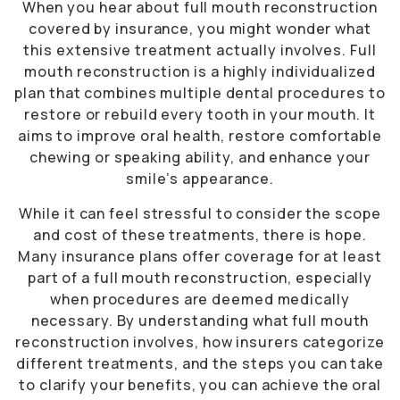
When you hear about full mouth reconstruction
covered by insurance, you might wonder what
this extensive treatment actually involves. Full
mouth reconstruction is a highly individualized
plan that combines multiple dental procedures to
restore or rebuild every tooth in your mouth. It
aims to improve oral health, restore comfortable
chewing or speaking ability, and enhance your
smile’s appearance.
While it can feel stressful to consider the scope
and cost of these treatments, there is hope.
Many insurance plans offer coverage for at least
part of a full mouth reconstruction, especially
when procedures are deemed medically
necessary. By understanding what full mouth
reconstruction involves, how insurers categorize
different treatments, and the steps you can take
to clarify your benefits, you can achieve the oral