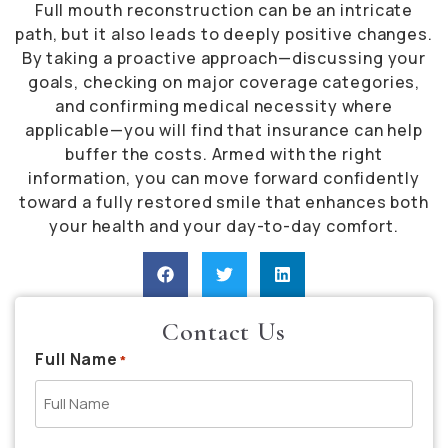
Full mouth reconstruction can be an intricate
path, but it also leads to deeply positive changes.
By taking a proactive approach—discussing your
goals, checking on major coverage categories,
and confirming medical necessity where
applicable—you will find that insurance can help
buffer the costs. Armed with the right
information, you can move forward confidently
toward a fully restored smile that enhances both
your health and your day-to-day comfort.
Contact Us
Full Name
*