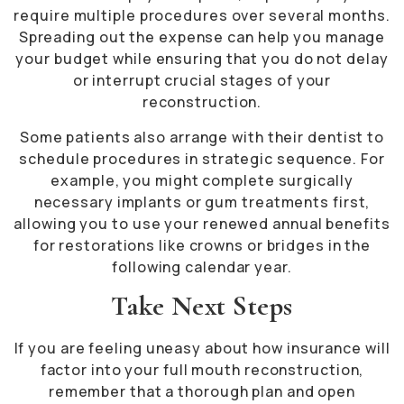
require multiple procedures over several months.
Spreading out the expense can help you manage
your budget while ensuring that you do not delay
or interrupt crucial stages of your
reconstruction.
Some patients also arrange with their dentist to
schedule procedures in strategic sequence. For
example, you might complete surgically
necessary implants or gum treatments first,
allowing you to use your renewed annual benefits
for restorations like crowns or bridges in the
following calendar year.
Take Next Steps
If you are feeling uneasy about how insurance will
factor into your full mouth reconstruction,
remember that a thorough plan and open