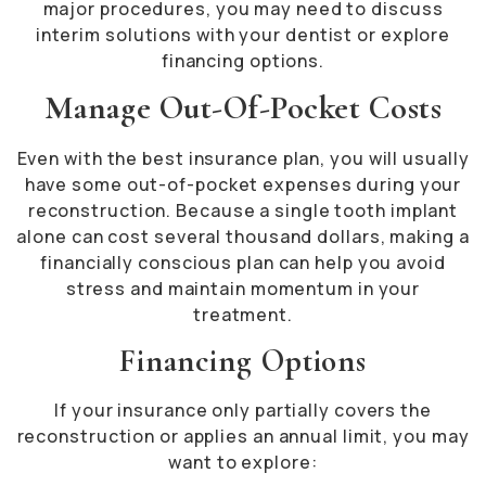
major procedures, you may need to discuss
interim solutions with your dentist or explore
financing options.
Manage Out-Of-Pocket Costs
Even with the best insurance plan, you will usually
have some out-of-pocket expenses during your
reconstruction. Because a single tooth implant
alone can cost several thousand dollars, making a
financially conscious plan can help you avoid
stress and maintain momentum in your
treatment.
Financing Options
If your insurance only partially covers the
reconstruction or applies an annual limit, you may
want to explore: