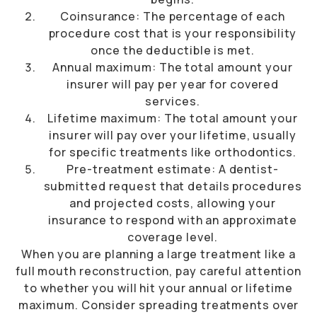
Coinsurance: The percentage of each
procedure cost that is your responsibility
once the deductible is met.
Annual maximum: The total amount your
insurer will pay per year for covered
services.
Lifetime maximum: The total amount your
insurer will pay over your lifetime, usually
for specific treatments like orthodontics.
Pre-treatment estimate: A dentist-
submitted request that details procedures
and projected costs, allowing your
insurance to respond with an approximate
coverage level.
When you are planning a large treatment like a
full mouth reconstruction, pay careful attention
to whether you will hit your annual or lifetime
maximum. Consider spreading treatments over