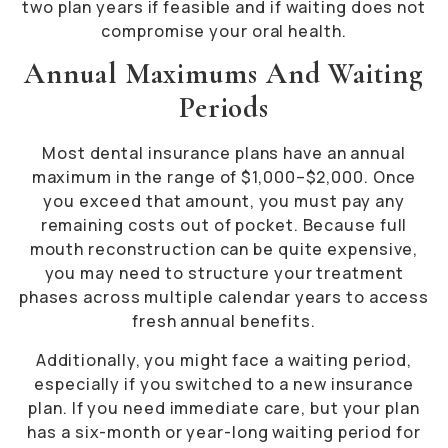
two plan years if feasible and if waiting does not
compromise your oral health.
Annual Maximums And Waiting
Periods
Most dental insurance plans have an annual
maximum in the range of $1,000–$2,000. Once
you exceed that amount, you must pay any
remaining costs out of pocket. Because full
mouth reconstruction can be quite expensive,
you may need to structure your treatment
phases across multiple calendar years to access
fresh annual benefits.
Additionally, you might face a waiting period,
especially if you switched to a new insurance
plan. If you need immediate care, but your plan
has a six-month or year-long waiting period for