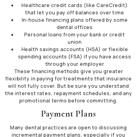
Healthcare credit cards (like CareCredit)
that let you pay off balances over time
In-house financing plans offered by some
dental offices
Personal loans from your bank or credit
union
Health savings accounts (HSA) or flexible
spending accounts (FSA) if you have access
through your employer
These financing methods give you greater
flexibility in paying for treatments that insurance
will not fully cover. But be sure you understand
the interest rates, repayment schedules, and any
promotional terms before committing.
Payment Plans
Many dental practices are open to discussing
incremental payment plans, especially if you