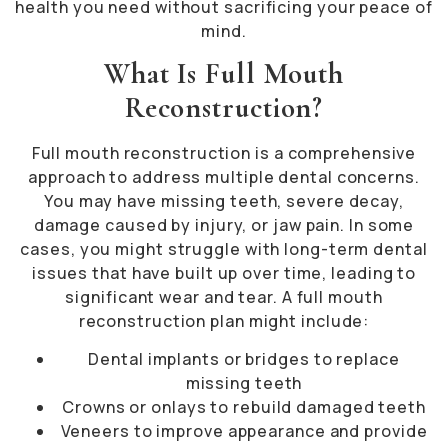
health you need without sacrificing your peace of
mind.
What Is Full Mouth
Reconstruction?
Full mouth reconstruction is a comprehensive
approach to address multiple dental concerns.
You may have missing teeth, severe decay,
damage caused by injury, or jaw pain. In some
cases, you might struggle with long-term dental
issues that have built up over time, leading to
significant wear and tear. A full mouth
reconstruction plan might include:
Dental implants or bridges to replace
missing teeth
Crowns or onlays to rebuild damaged teeth
Veneers to improve appearance and provide