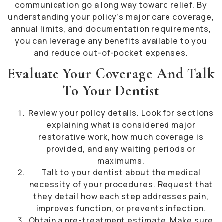
communication go a long way toward relief. By
understanding your policy’s major care coverage,
annual limits, and documentation requirements,
you can leverage any benefits available to you
and reduce out-of-pocket expenses.
Evaluate Your Coverage And Talk
To Your Dentist
Review your policy details. Look for sections
explaining what is considered major
restorative work, how much coverage is
provided, and any waiting periods or
maximums.
Talk to your dentist about the medical
necessity of your procedures. Request that
they detail how each step addresses pain,
improves function, or prevents infection.
Obtain a pre-treatment estimate. Make sure