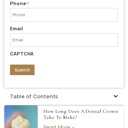
Phone
*
Email
CAPTCHA
Submit
Table of Contents
How Long Does A Dental Crown
Take To Make?
Read More »