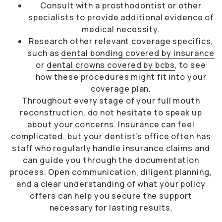
Consult with a prosthodontist or other
specialists to provide additional evidence of
medical necessity.
Research other relevant coverage specifics,
such as
dental bonding covered by insurance
or
dental crowns covered by bcbs
, to see
how these procedures might fit into your
coverage plan.
Throughout every stage of your full mouth
reconstruction, do not hesitate to speak up
about your concerns. Insurance can feel
complicated, but your dentist’s office often has
staff who regularly handle insurance claims and
can guide you through the documentation
process. Open communication, diligent planning,
and a clear understanding of what your policy
offers can help you secure the support
necessary for lasting results.