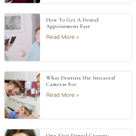
How To Get A Dental
Appointment Fast
Read More »
What Dentists Use Intraoral
Cameras For
Read More »
One-Visit Dental Crowns: