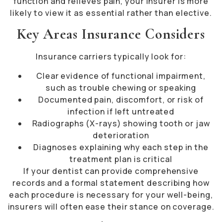
function and relieves pain, your insurer is more
likely to view it as essential rather than elective.
Key Areas Insurance Considers
Insurance carriers typically look for:
Clear evidence of functional impairment,
such as trouble chewing or speaking
Documented pain, discomfort, or risk of
infection if left untreated
Radiographs (X-rays) showing tooth or jaw
deterioration
Diagnoses explaining why each step in the
treatment plan is critical
If your dentist can provide comprehensive
records and a formal statement describing how
each procedure is necessary for your well-being,
insurers will often ease their stance on coverage.